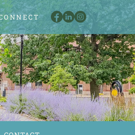
CONNECT