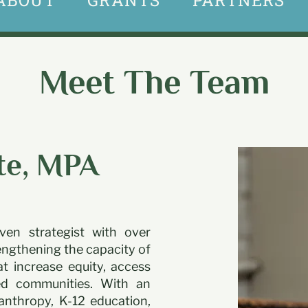
ABOUT
GRANTS
PARTNERS
Meet The Team
te, MPA
ven strategist with over
engthening the capacity of
t increase equity, access
ced communities. With an
anthropy, K-12 education,