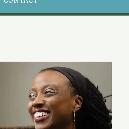
CONTACT