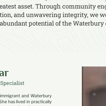
reatest asset. Through community e
ion, and unwavering integrity, we wo
 abundant potential of the Waterbur
ar
Specialist
 immigrant and Waterbury
She has lived in practically