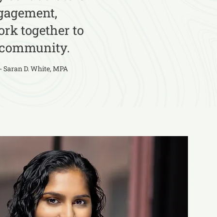
ngagement,
rk together to
y community.
- Saran D. White, MPA