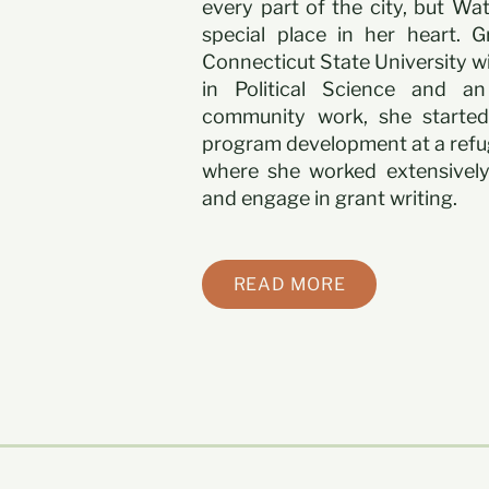
every part of the city, but Wa
special place in her heart. 
Connecticut State University wi
in Political Science and an
community work, she started
program development at a refu
where she worked extensively
and engage in grant writing.
READ MORE