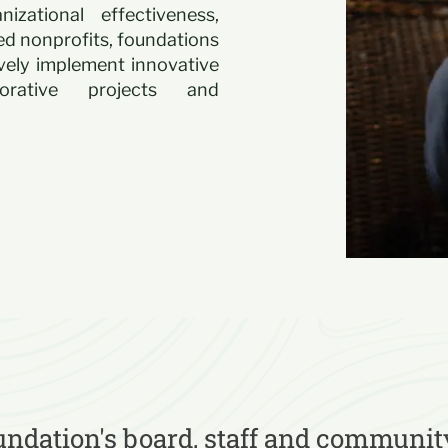
zational effectiveness,
d nonprofits, foundations
ively implement innovative
borative projects and
ndation's board, staff and communit