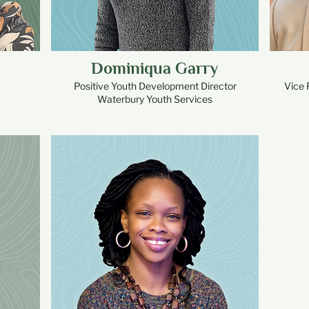
Dominiqua Garry
Positive Youth Development Director
Vice 
Waterbury Youth Services