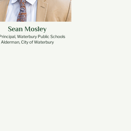
Sean Mosley
Principal, Waterbury Public Schools
Alderman, City of Waterbury