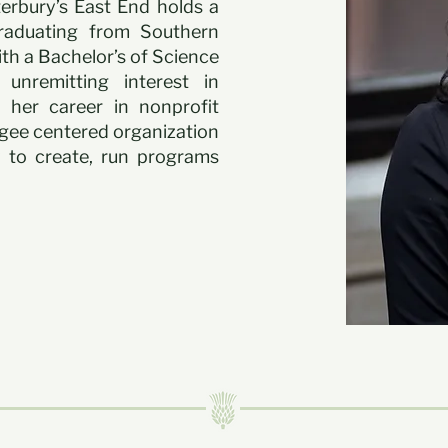
terbury’s East End holds a
Graduating from Southern
th a Bachelor’s of Science
 unremitting interest in
 her career in nonprofit
gee centered organization
 to create, run programs