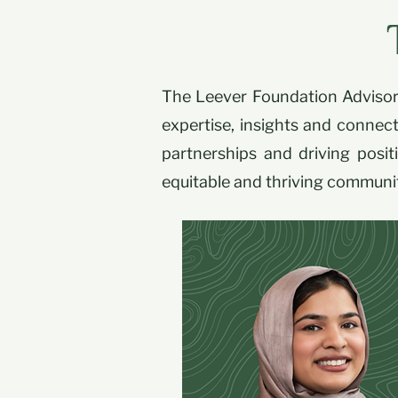
The Leever Foundation Advisory
expertise, insights and connect
partnerships and driving posi
equitable and thriving communi