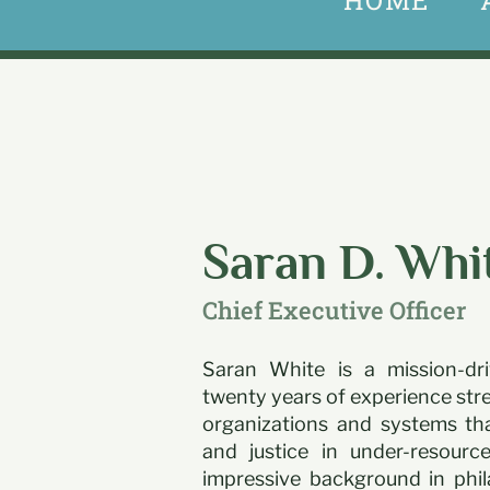
HOME
Saran D. Whi
Chief Executive Officer
Saran White is a mission-dri
twenty years of experience str
organizations and systems tha
and justice in under-resour
impressive background in phil