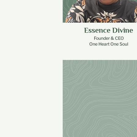
Essence Divine
Founder & CEO
One Heart One Soul