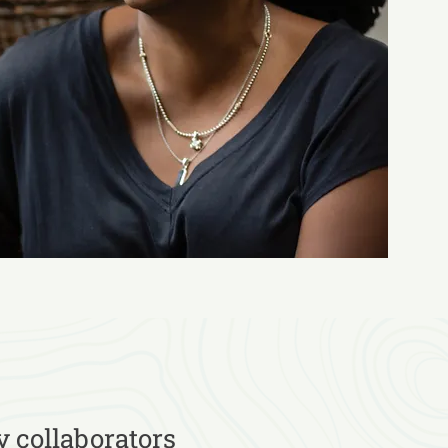
y collaborators