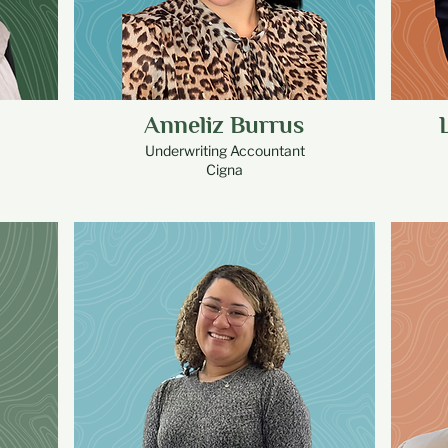
Anneliz Burrus
Underwriting Accountant
Cigna