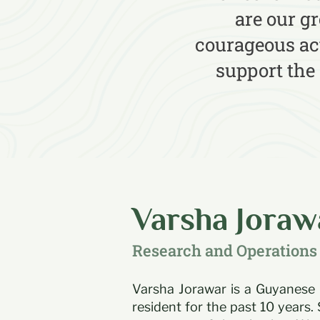
are our g
courageous act
support the
Varsha Joraw
Research and Operations 
Varsha Jorawar is a Guyanese
resident for the past 10 years. 