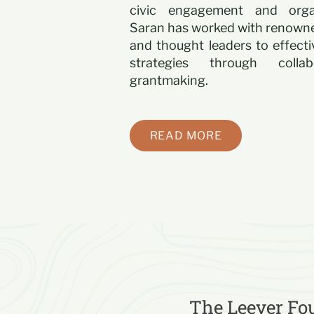
civic engagement and organi
Saran has worked with renowne
and thought leaders to effect
strategies through colla
grantmaking.
READ MORE
The Leever Fou