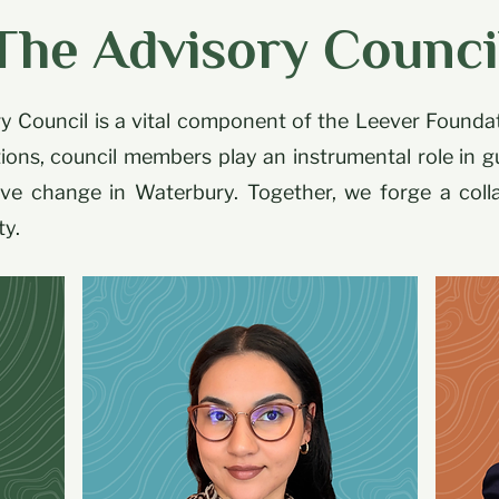
The Advisory Counci
 Council is a vital component of the Leever Founda
ions, council members play an instrumental role in g
tive change in Waterbury. Together, we forge a col
ty.