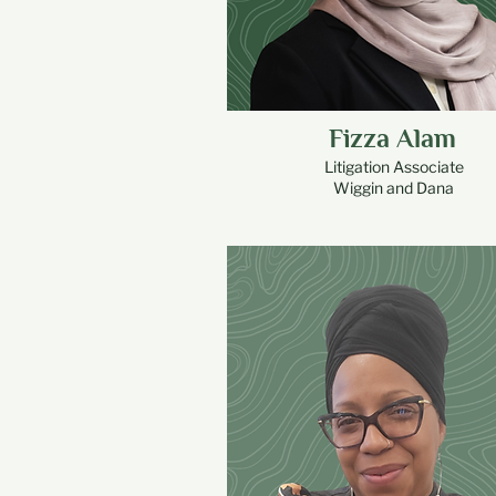
Fizza Alam
Litigation Associate
Wiggin and Dana