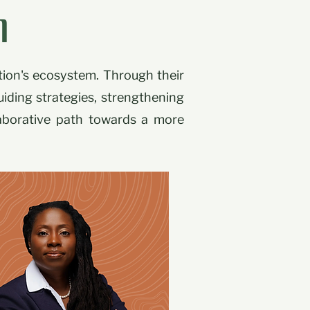
l
tion's ecosystem. Through their
uiding strategies, strengthening
laborative path towards a more