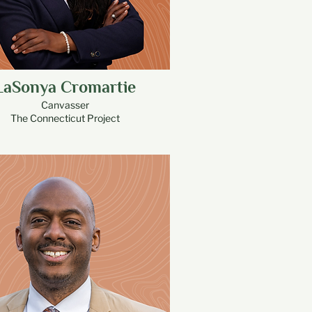
LaSonya Cromartie
Canvasser
The Connecticut Project