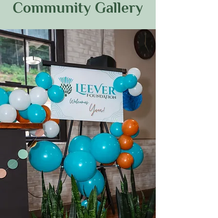
Community Gallery