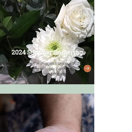
2024 Summer Gathering
View and share the images from our 2024
Summer Gathering with our partners,
community members, and friends.