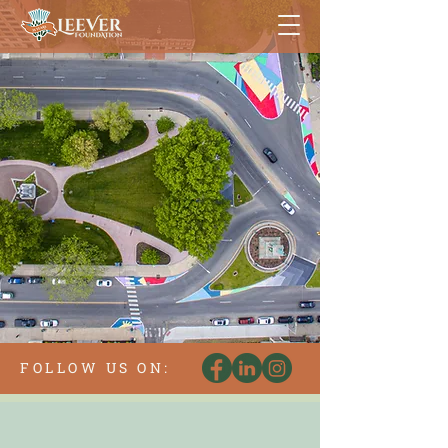
FOLLOW US ON: