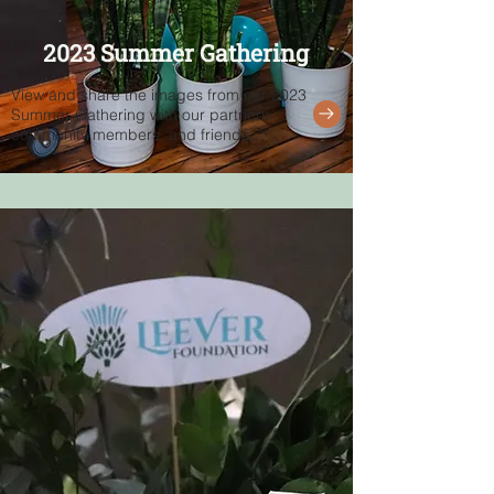
2023 Summer Gathering
View and share the images from our 2023
Summer Gathering with our partners,
community members, and friends.