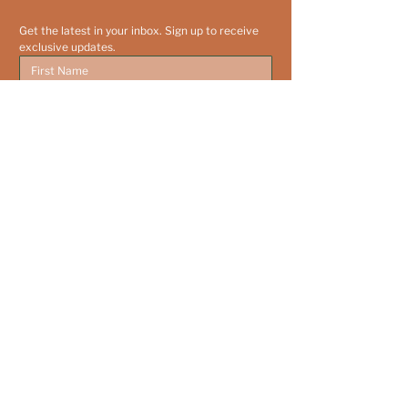
Get the latest in your inbox. Sign up to receive 
exclusive updates.
Yes, subscribe me to your newsletter.
Submit
203-572-5975
info@leeverfoundation.org
P.O. Box 2179