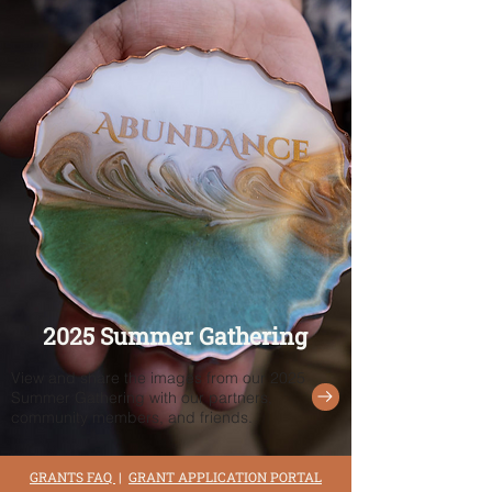
2025 Summer Gathering
View and share the images from our 2025
Summer Gathering with our partners,
community members, and friends.
GRANTS FAQ
|
GRANT APPLICATION PORTAL